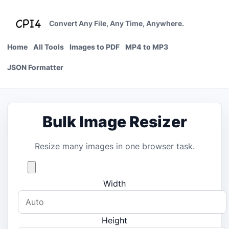
Skip
to
Convert Any File, Any Time, Anywhere.
content
Home
All Tools
Images to PDF
MP4 to MP3
JSON Formatter
Bulk Image Resizer
Resize many images in one browser task.
Width
Height