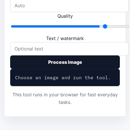
Quality
Text / watermark
Process Image
Choose an image and run the tool.
This tool runs in your browser for fast everyday
tasks.