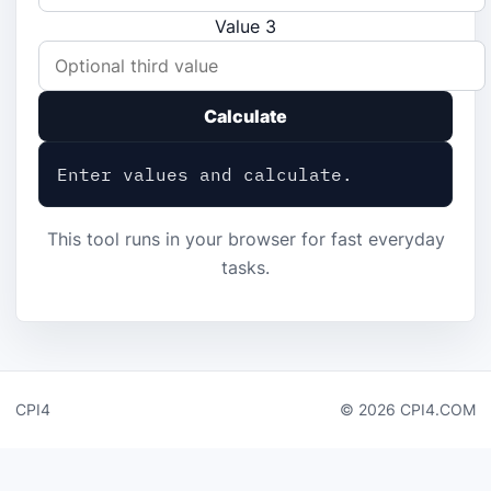
Value 3
Calculate
Enter values and calculate.
This tool runs in your browser for fast everyday
tasks.
CPI4
© 2026 CPI4.COM