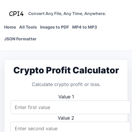
Skip
to
Convert Any File, Any Time, Anywhere.
content
Home
All Tools
Images to PDF
MP4 to MP3
JSON Formatter
Crypto Profit Calculator
Calculate crypto profit or loss.
Value 1
Value 2