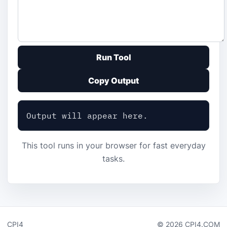
Run Tool
Copy Output
Output will appear here.
This tool runs in your browser for fast everyday
tasks.
CPI4
© 2026 CPI4.COM