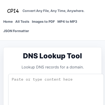
Skip
to
Convert Any File, Any Time, Anywhere.
content
Home
All Tools
Images to PDF
MP4 to MP3
JSON Formatter
DNS Lookup Tool
Lookup DNS records for a domain.