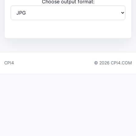
Choose output format:
CPI4
© 2026 CPI4.COM