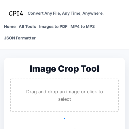
Skip
to
Convert Any File, Any Time, Anywhere.
content
Home
All Tools
Images to PDF
MP4 to MP3
JSON Formatter
Image Crop Tool
Drag and drop an image or click to
select