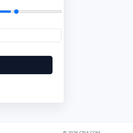
© 2026 CPI4.COM