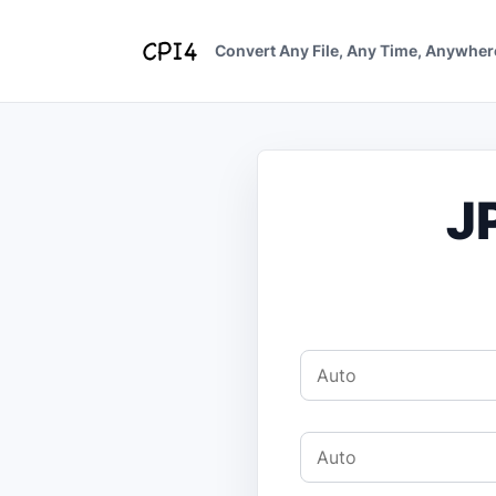
Skip
to
Convert Any File, Any Time, Anywher
content
J