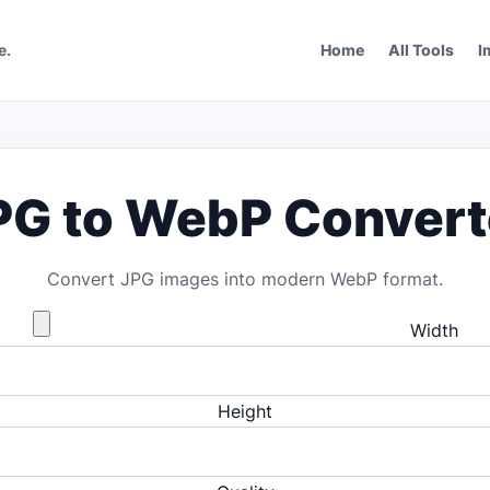
e.
Home
All Tools
I
PG to WebP Convert
Convert JPG images into modern WebP format.
Width
Height