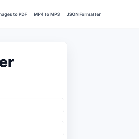
mages to PDF
MP4 to MP3
JSON Formatter
er