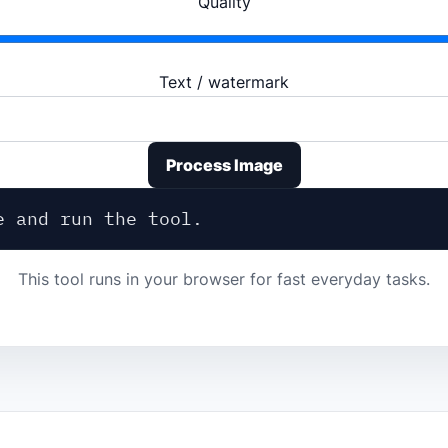
Quality
Text / watermark
Process Image
e and run the tool.
This tool runs in your browser for fast everyday tasks.