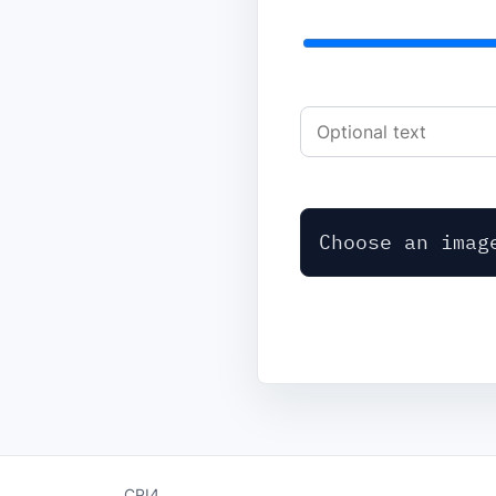
Choose an imag
CPI4