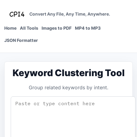
Skip
to
Convert Any File, Any Time, Anywhere.
content
Home
All Tools
Images to PDF
MP4 to MP3
JSON Formatter
Keyword Clustering Tool
Group related keywords by intent.