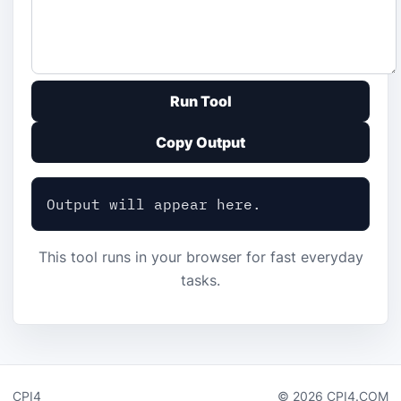
Run Tool
Copy Output
Output will appear here.
This tool runs in your browser for fast everyday
tasks.
CPI4
© 2026 CPI4.COM