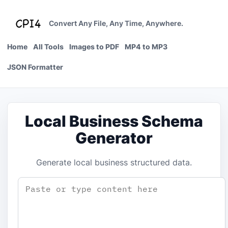
Skip
to
Convert Any File, Any Time, Anywhere.
content
Home
All Tools
Images to PDF
MP4 to MP3
JSON Formatter
Local Business Schema
Generator
Generate local business structured data.