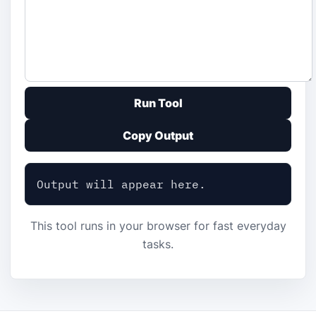
Run Tool
Copy Output
Output will appear here.
This tool runs in your browser for fast everyday
tasks.