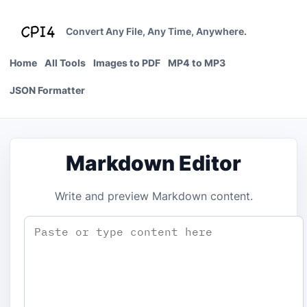
Skip
to
Convert Any File, Any Time, Anywhere.
content
Home
All Tools
Images to PDF
MP4 to MP3
JSON Formatter
Markdown Editor
Write and preview Markdown content.