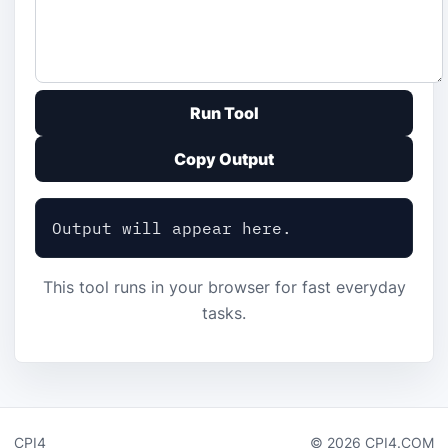
Run Tool
Copy Output
Output will appear here.
This tool runs in your browser for fast everyday
tasks.
CPI4
© 2026 CPI4.COM