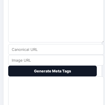
Generate Meta Tags