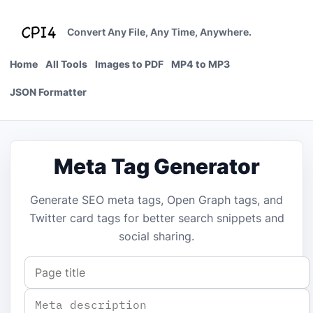
Skip
to
Convert Any File, Any Time, Anywhere.
content
Home
All Tools
Images to PDF
MP4 to MP3
JSON Formatter
Meta Tag Generator
Generate SEO meta tags, Open Graph tags, and
Twitter card tags for better search snippets and
social sharing.