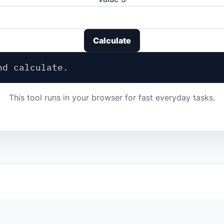
Calculate
nd calculate.
This tool runs in your browser for fast everyday tasks.