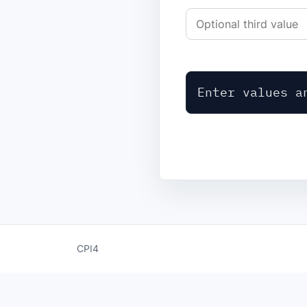
Enter values a
CPI4