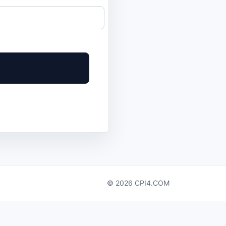
© 2026 CPI4.COM