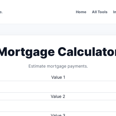
e.
Home
All Tools
I
Mortgage Calculato
Estimate mortgage payments.
Value 1
Value 2
Value 3