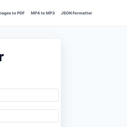
mages to PDF
MP4 to MP3
JSON Formatter
r