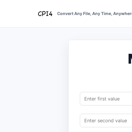
Skip
to
Convert Any File, Any Time, Anywher
content