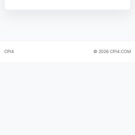
CPI4
© 2026 CPI4.COM