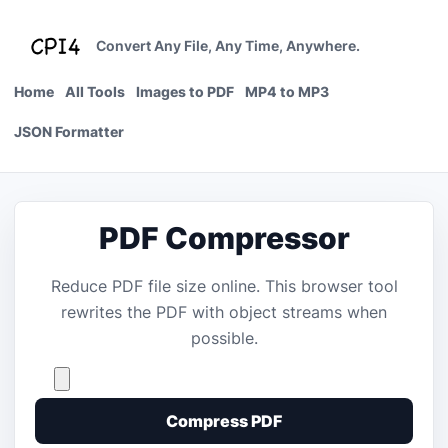
Skip
to
Convert Any File, Any Time, Anywhere.
content
Home
All Tools
Images to PDF
MP4 to MP3
JSON Formatter
PDF Compressor
Reduce PDF file size online. This browser tool
rewrites the PDF with object streams when
possible.
Compress PDF