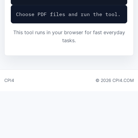
Choose PDF files and run the tool.
This tool runs in your browser for fast everyday
tasks.
CPI4
© 2026 CPI4.COM