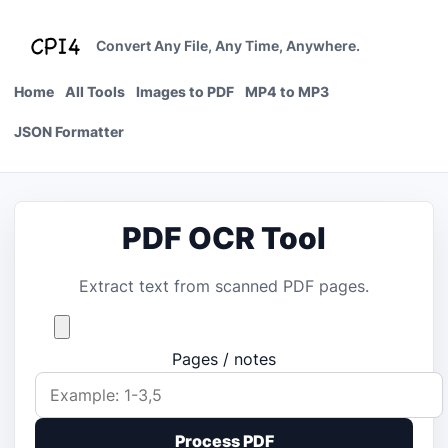
Skip
to
Convert Any File, Any Time, Anywhere.
content
Home
All Tools
Images to PDF
MP4 to MP3
JSON Formatter
PDF OCR Tool
Extract text from scanned PDF pages.
Pages / notes
Process PDF