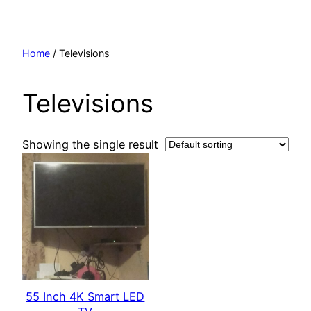
Skip
to
content
Home
/ Televisions
Televisions
Showing the single result
55 Inch 4K Smart LED