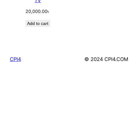
TV
20,000.00
৳
Add to cart
CPI4
© 2024 CPI4.COM