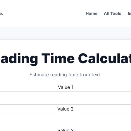
e.
Home
All Tools
I
ading Time Calcula
Estimate reading time from text.
Value 1
Value 2
Value 3