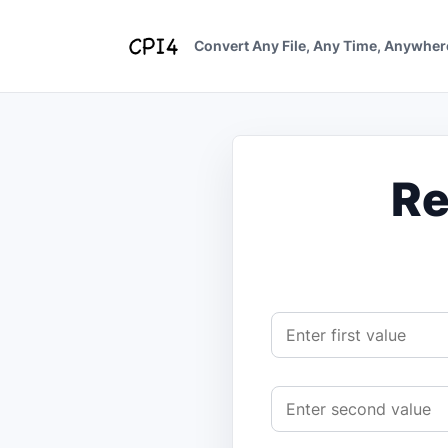
Skip
to
Convert Any File, Any Time, Anywher
content
Re