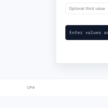
Enter values a
CPI4