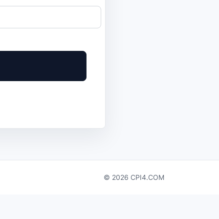
© 2026 CPI4.COM