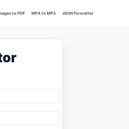
mages to PDF
MP4 to MP3
JSON Formatter
tor