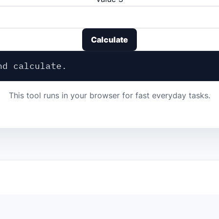
Calculate
nd calculate.
This tool runs in your browser for fast everyday tasks.