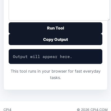
Run Tool
Copy Output
Output will appear here.
This tool runs in your browser for fast everyday
tasks.
CPI4
© 2026 CPI4.COM