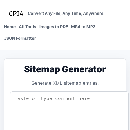
Skip
to
Convert Any File, Any Time, Anywhere.
content
Home
All Tools
Images to PDF
MP4 to MP3
JSON Formatter
Sitemap Generator
Generate XML sitemap entries.