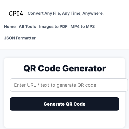
Skip
to
Convert Any File, Any Time, Anywhere.
content
Home
All Tools
Images to PDF
MP4 to MP3
JSON Formatter
QR Code Generator
Generate QR Code