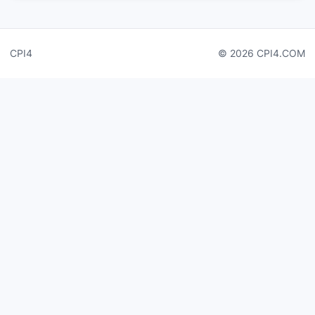
CPI4
© 2026 CPI4.COM